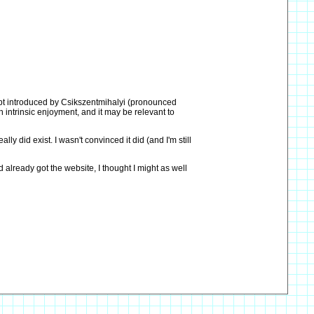
cept introduced by Csikszentmihalyi (pronounced
h intrinsic enjoyment, and it may be relevant to
y did exist. I wasn't convinced it did (and I'm still
 already got the website, I thought I might as well