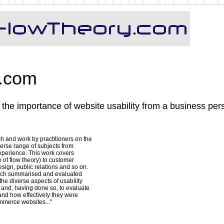
y.com
 the importance of website usability from a business per
 and work by practitioners on the
verse range of subjects from
experience. This work covers
 of flow theory) to customer
ign, public relations and so on.
hich summarised and evaluated
the diverse aspects of usability
t and, having done so, to evaluate
nd how effectively they were
ommerce websites..."