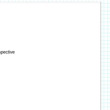
spective