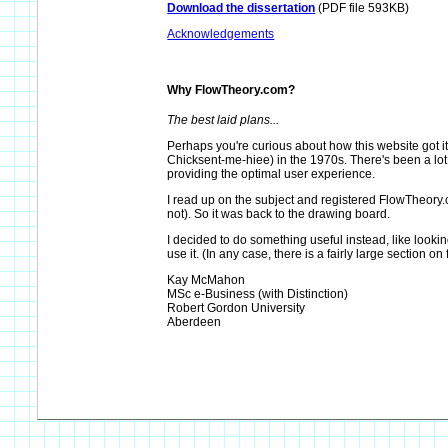
Download the dissertation
(PDF file 593KB)
Acknowledgements
Why FlowTheory.com?
The best laid plans...
Perhaps you're curious about how this website got i
Chicksent-me-hiee) in the 1970s. There's been a lot o
providing the optimal user experience.
I read up on the subject and registered FlowTheory.co
not). So it was back to the drawing board.
I decided to do something useful instead, like looki
use it. (In any case, there is a fairly large section on 
Kay McMahon
MSc e-Business (with Distinction)
Robert Gordon University
Aberdeen