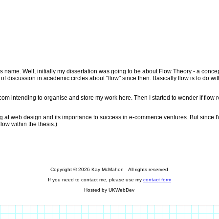
ts name. Well, initially my dissertation was going to be about Flow Theory - a con
f discussion in academic circles about "flow" since then. Basically flow is to do wit
m intending to organise and store my work here. Then I started to wonder if flow reall
ng at web design and its importance to success in e-commerce ventures. But since I'd
flow within the thesis.)
Copyright © 2026 Kay McMahon All rights reserved
If you need to contact me, please use my
contact form
Hosted by UKWebDev