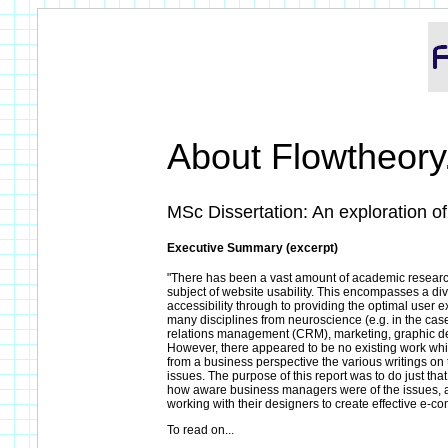
About Flowtheor
MSc Dissertation: An exploration of
Executive Summary (excerpt)
"There has been a vast amount of academic research
subject of website usability. This encompasses a di
accessibility through to providing the optimal user 
many disciplines from neuroscience (e.g. in the case
relations management (CRM), marketing, graphic des
However, there appeared to be no existing work w
from a business perspective the various writings on 
issues. The purpose of this report was to do just tha
how aware business managers were of the issues, a
working with their designers to create effective e-c
To read on...